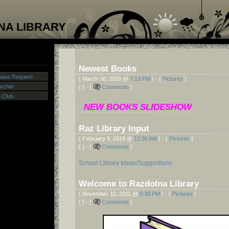
NA LIBRARY
Newest Books
hase Request
{ March 30, 2020 @
7:13 PM
} · {
Pictures
}
archer
{ } · {
Comments
}
g Club
NEW BOOKS SLIDESHOW
Raz Library Input
{ February 9, 2019 @
12:30 AM
} · {
Pictures
}
{ } · {
Comments
}
School Library Ideas/Suggestions
Welcome to Razdolna Library
{ November 15, 2011 @
8:39 PM
} · {
Pictures
}
{ } · {
Comments
}