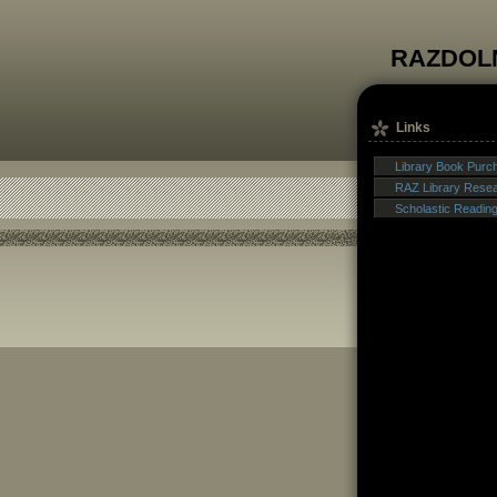
RAZDOL
Links
Library Book Purc
RAZ Library Rese
Scholastic Readin