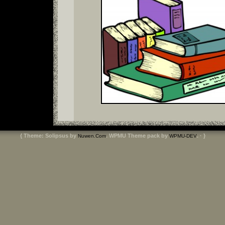
{ Theme: Solipsus by
. WPMU Theme pack by
. · }
Nuwen.Com
WPMU-DEV